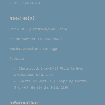
ABN: 30644993224
Need Help?
Email: Blu.gift2024@gmail.com
Phone Number: +61 466226628
Wechat Assistant: blu_syd
Address:
Chatswood: Shop4/414 Victoria Ave,
Chatswood, NSW, 2067
Hurstville: Westfield Shopping Centre,
Shop 6A, Hurstville, NSW, 2220
Information