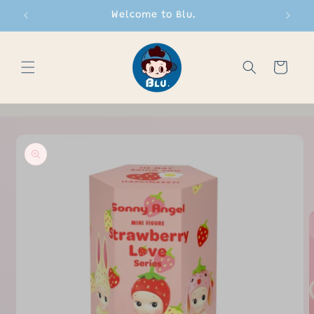
Skip to
Welcome to Blu.
content
Cart
Skip to
product
information