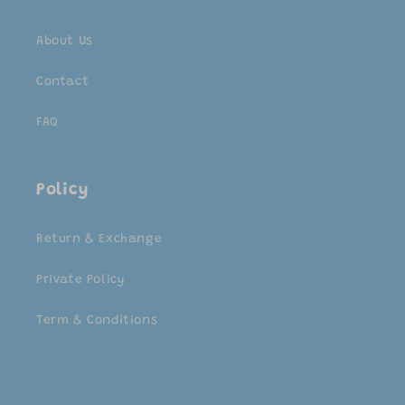
About Us
Contact
FAQ
Policy
Return & Exchange
Private Policy
Term & Conditions