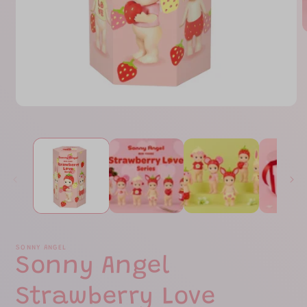
O
m
2
i
m
Open
media
1
in
modal
SONNY ANGEL
Sonny Angel
Strawberry Love