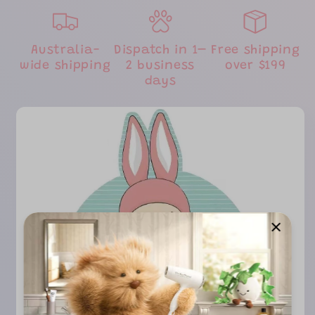
Australia-
Dispatch in 1–
Free shipping
wide shipping
2 business
over $199
days