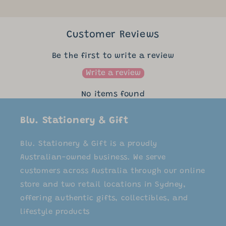
Customer Reviews
Be the first to write a review
Write a review
No items found
Blu. Stationery & Gift
Blu. Stationery & Gift is a proudly
Australian-owned business. We serve
customers across Australia through our online
store and two retail locations in Sydney,
offering authentic gifts, collectibles, and
lifestyle products