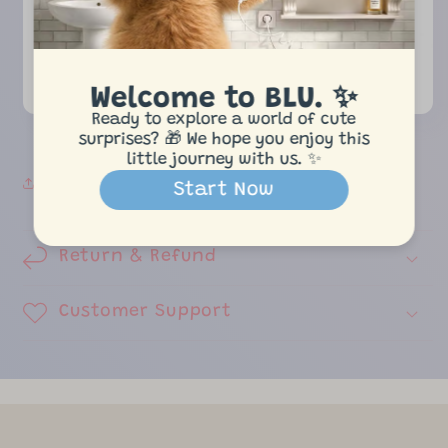
Share
Return & Refund
Customer Support