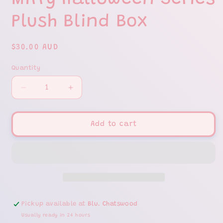
Miffy Halloween Series
Plush Blind Box
Regular
$30.00 AUD
price
Quantity
Decrease
Increase
quantity
quantity
for
for
Miffy
Miffy
Add to cart
Halloween
Halloween
Series
Series
Plush
Plush
Blind
Blind
Box
Box
Pickup available at
Blu. Chatswood
Usually ready in 24 hours