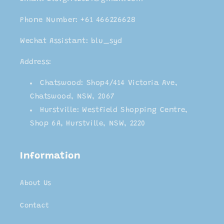
Phone Number: +61 466226628
Wechat Assistant: blu_syd
Address:
Chatswood: Shop4/414 Victoria Ave,
Chatswood, NSW, 2067
Hurstville: Westfield Shopping Centre,
Shop 6A, Hurstville, NSW, 2220
Information
About Us
Contact