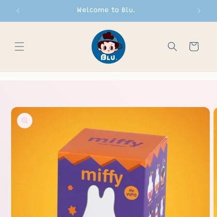
Skip to
Welcome to Blu.
content
Cart
Skip to
product
information