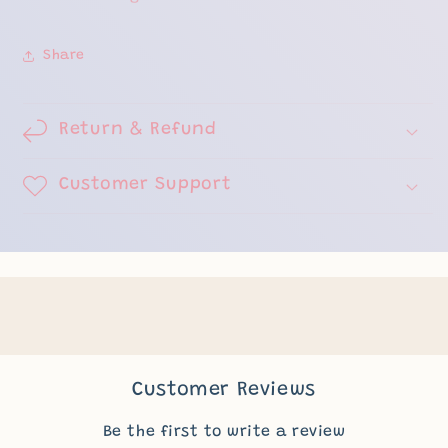
Share
Return & Refund
Customer Support
Customer Reviews
Be the first to write a review