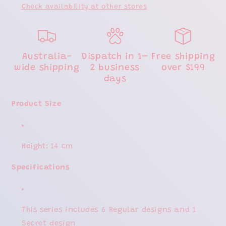
Check availability at other stores
Australia-
Dispatch in 1–
Free shipping
wide shipping
2 business
over $199
days
Product Size
Height: 14 cm
Specifications
This series includes 6 Regular designs and 1
Secret design