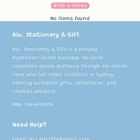
Write a review
No items found
Blu. Stationery & Gift
Blu. Stationery & Gift is a proudly
Australian-owned business. We serve
customers across Australia through our online
store and two retail locations in Sydney,
offering authentic gifts, collectibles, and
lifestyle products
ABN: 30644993224
Need Help?
Email: Blu.gift2024@gmail.com